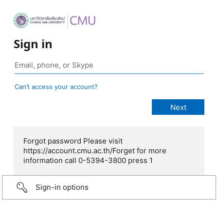
Sign in
Can’t access your account?
Forgot password Please visit
https://account.cmu.ac.th/Forget for more
information call 0-5394-3800 press 1
Sign-in options