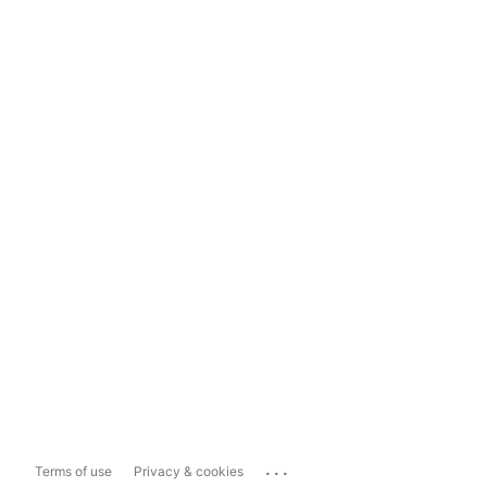
...
Terms of use
Privacy & cookies