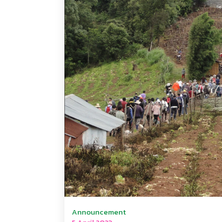
Announcement