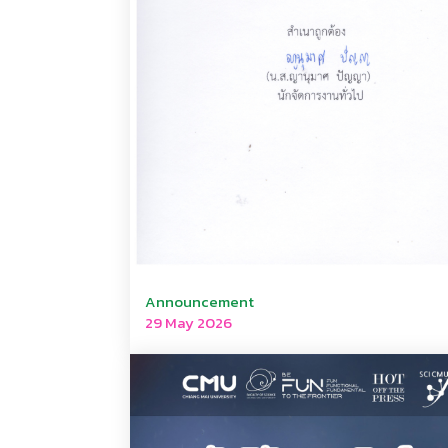
Announcement
29 May 2026