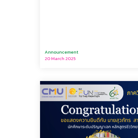
Announcement
20 March 2025