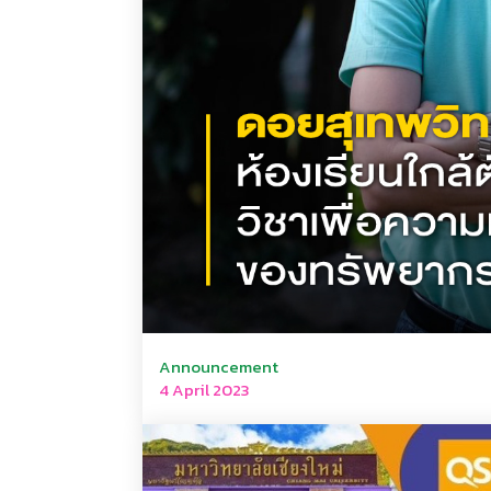
Announcement
4 April 2023