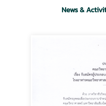
News & Activi