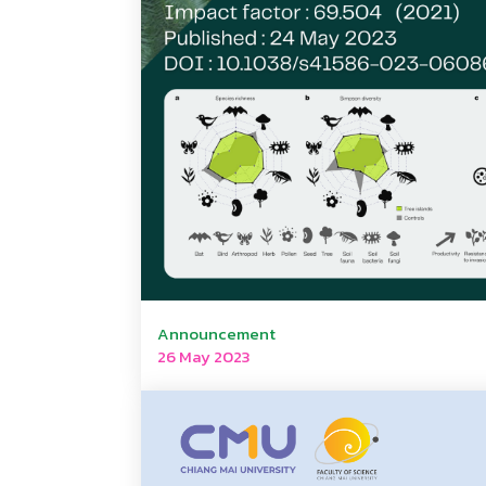
Announcement
26 May 2023