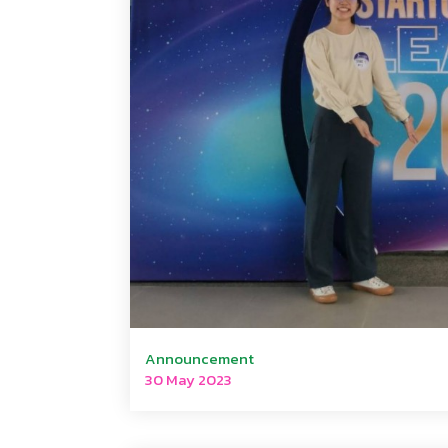
Announcement
30 May 2023