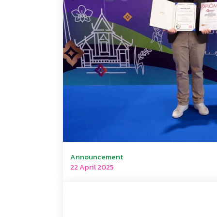
Announcement
22 April 2025