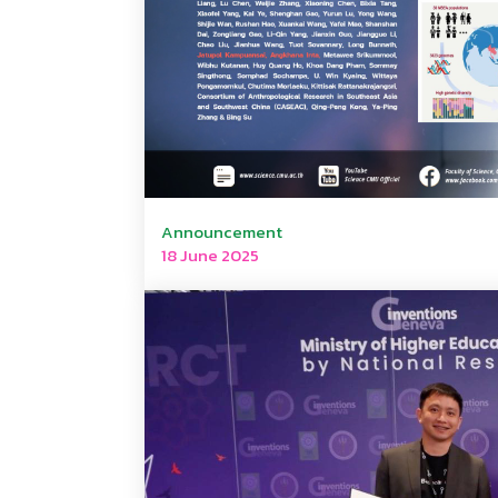
Announcement
18 June 2025