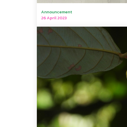
Announcement
26 April 2023