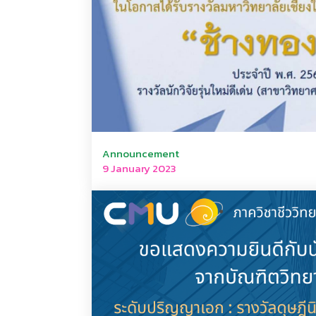
Announcement
9 January 2023