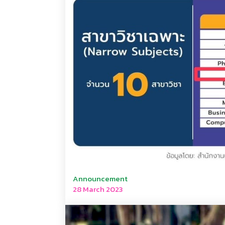
Announcement
28 March 2023