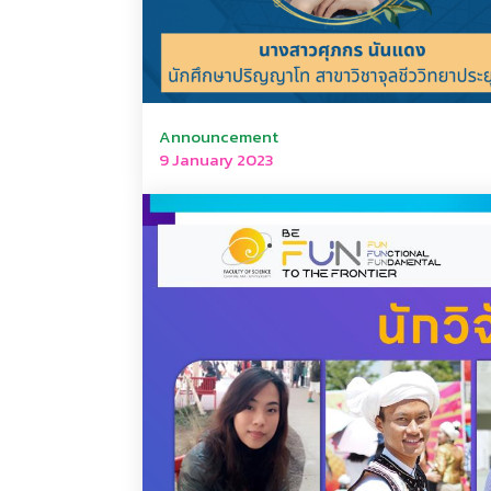
Announcement
9 January 2023