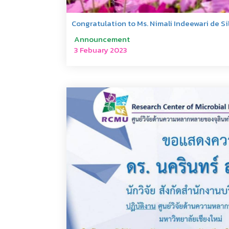
Congratulation to Ms. Nimali Indeewari de Si
Announcement
3 Febuary 2023