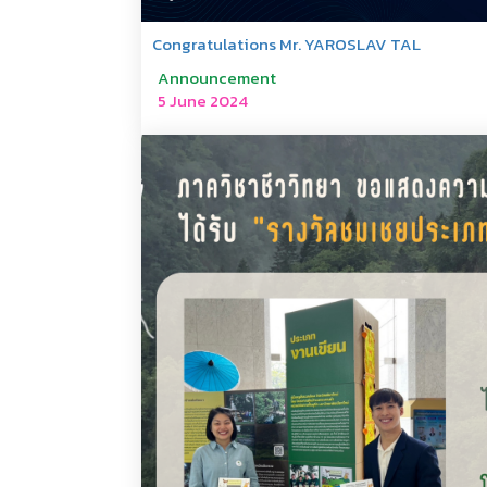
Congratulations Mr. YAROSLAV TAL
Announcement
5 June 2024