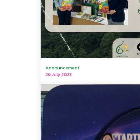
Announcement
26 July 2023