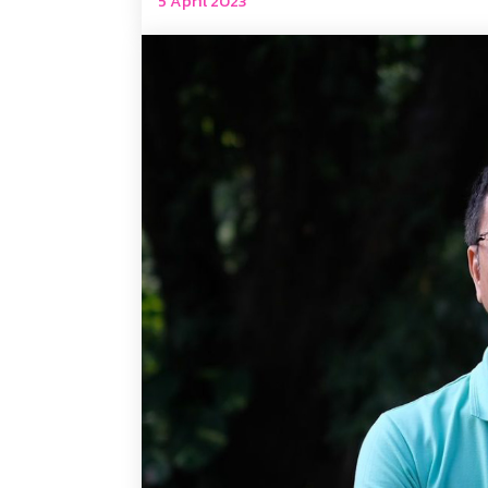
5 April 2023