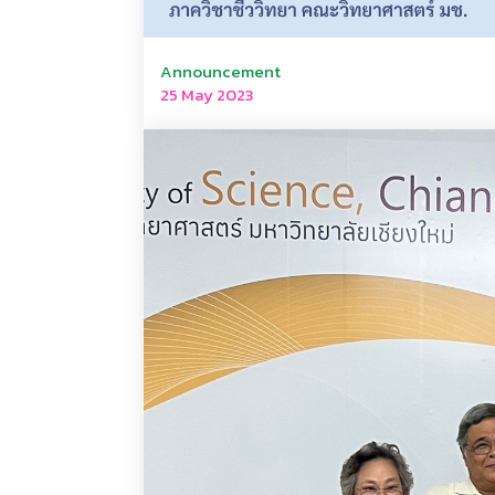
Announcement
25 May 2023