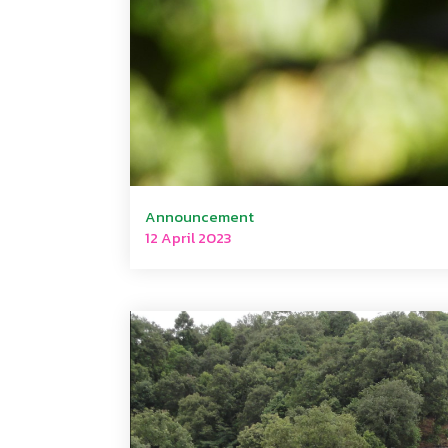
Announcement
12 April 2023