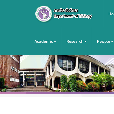
Ho
Academic
Research
People