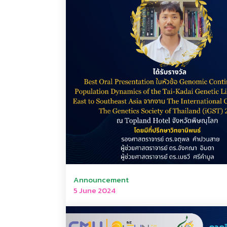
Announcement
5 June 2024