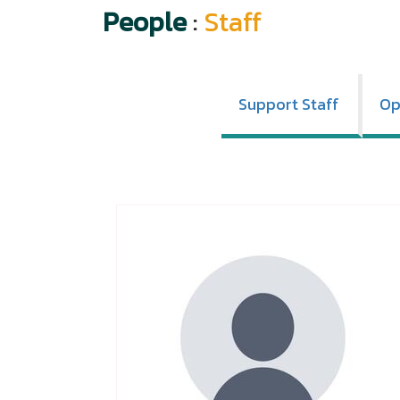
People
:
Staff
Support Staff
Op