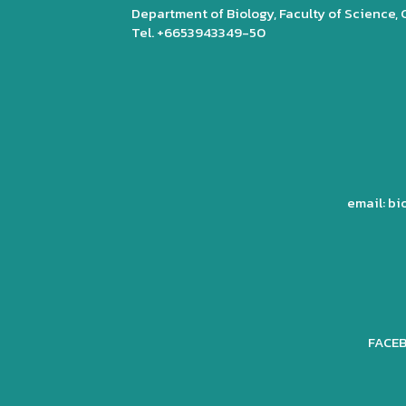
Department of Biology, Faculty of Science,
Tel. +6653943349-50
email: b
FACEB