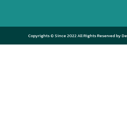
Copyrights © Since 2022 All Rights Reserved by De