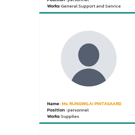
Works:
General Support and Service
Name
:
Ms. RUNGWILAI PINTASAARD
Position
: personnel
Works:
Supplies