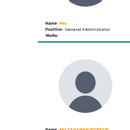
Name
:
Mrs.
Position
: General Administrator
Works:
Name
:
Mrs.TANAWAN INTRATIP