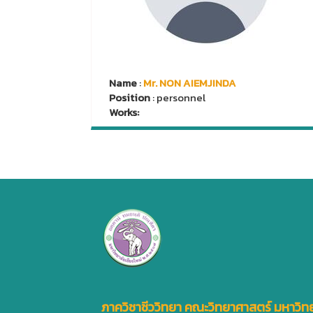
Name
:
Mr. NON AIEMJINDA
Position
: personnel
Works:
ภาควิชาชีววิทยา คณะวิทยาศาสตร์ มหาวิทย