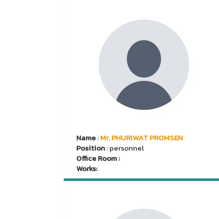
Name
:
Mr. PHURIWAT PROMSEN
Position
: personnel
Office Room :
Works: