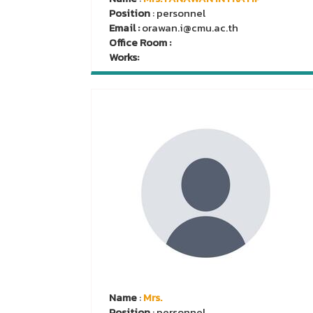
Position
: personnel
Email :
orawan.i@cmu.ac.th
Office Room :
Works:
Name
:
Mrs.
Position
: personnel