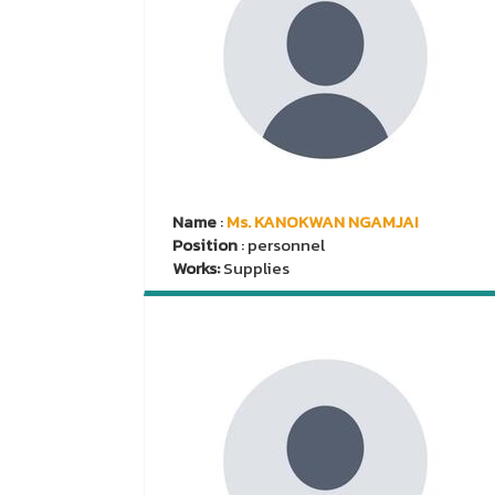
Name
:
Ms. KANOKWAN NGAMJAI
Position
: personnel
Works:
Supplies