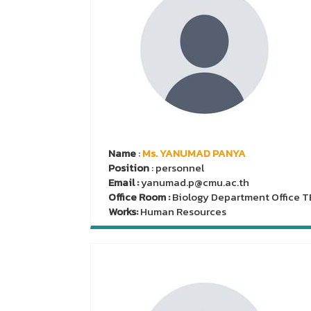
Name
:
Ms. YANUMAD PANYA
Position
: personnel
Email :
yanumad.p@cmu.ac.th
Office Room :
Biology Department Office T
Works:
Human Resources