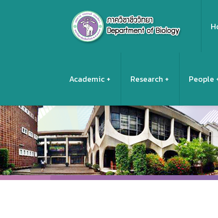
H
Academic
Research
People